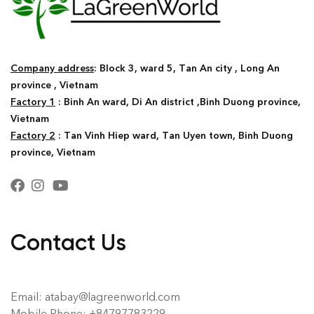
Company address
: Block 3, ward 5, Tan An city , Long An
province , Vietnam
Factory 1
: Binh An ward, Di An district ,Binh Duong province,
Vietnam
Factory 2
: Tan Vinh Hiep ward, Tan Uyen town, Binh Duong
province, Vietnam
Contact Us
Email: atabay@lagreenworld.com
Mobile Phone: +84797783229