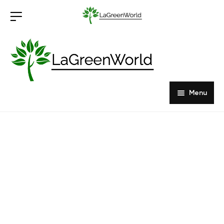
Menu
Home
Products
About Us
Outdoor Furniture
Indoor Furniture
Hardwood Tabletops