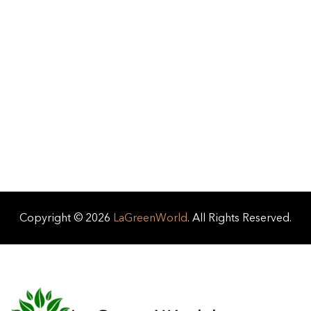
Copyright © 2026
LaGreenWorld
. All Rights Reserved.