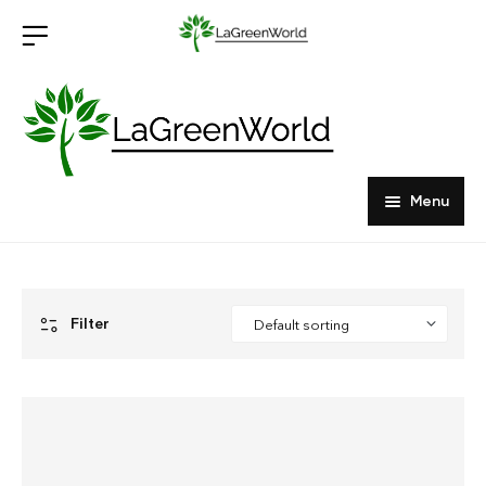
Menu
Home
Products
Filter
About Us
Outdoor Furniture
Indoor Furniture
Hardwood Tabletops