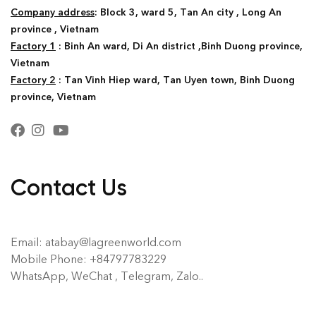
Company address
: Block 3, ward 5, Tan An city , Long An
province , Vietnam
Factory 1
: Binh An ward, Di An district ,Binh Duong province,
Vietnam
Factory 2
: Tan Vinh Hiep ward, Tan Uyen town, Binh Duong
province, Vietnam
Contact Us
Email: atabay@lagreenworld.com
Mobile Phone: +84797783229
WhatsApp, WeChat , Telegram, Zalo..