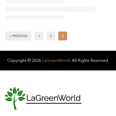
PREVIOUS
1
2
3
Copyright © 2026
LaGreenWorld
. All Rights Reserved.