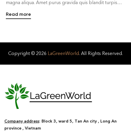
magna aliqua. Amet purus gravida quis blandit turpis
cursus in. Sapien pellentesque habitant morbi tristique
Read more
senectus et. Fames ac turpis egestas integer eget aliquet
nibh praesent. In ante metus dictum at tempor
commodo ullamcorper a lacus. Dis parturient […]
Copyright © 2026
LaGreenWorld
. All Rights Reserved.
Company address
: Block 3, ward 5, Tan An city , Long An
province , Vietnam