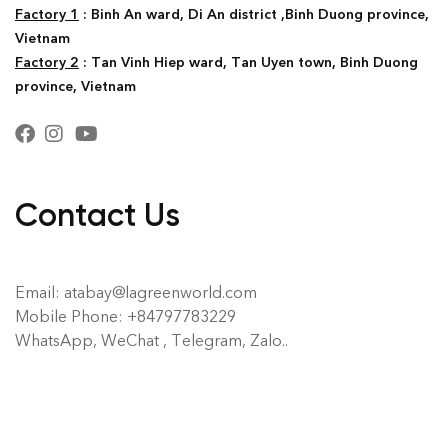
Factory 1
: Binh An ward, Di An district ,Binh Duong province,
Vietnam
Factory 2
: Tan Vinh Hiep ward, Tan Uyen town, Binh Duong
province, Vietnam
Contact Us
Email: atabay@lagreenworld.com
Mobile Phone: +84797783229
WhatsApp, WeChat , Telegram, Zalo..