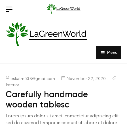
Menu
Home
Products
eskatm538@gmail.com
November 22, 2020
Interior
About Us
Outdoor Furniture
Carefully handmade
wooden tablesc
Indoor Furniture
Hardwood Tabletops
Lorem ipsum dolor sit amet, consectetur adipiscing elit,
sed do eiusmod tempor incididunt ut labore et dolore