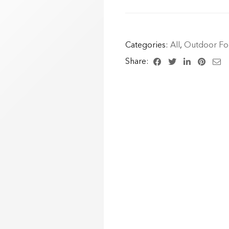
Categories:
All
,
Outdoor For
Share: