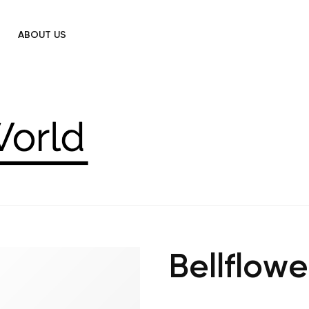
ABOUT US
Bellflowe