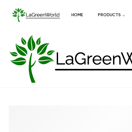
HOME
PRODUCTS