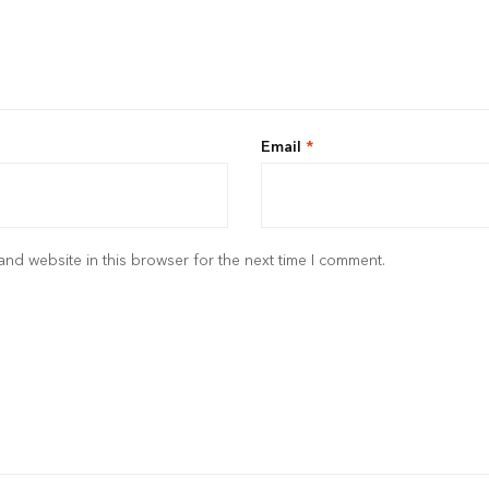
Email
*
nd website in this browser for the next time I comment.