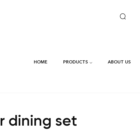
HOME
PRODUCTS
ABOUT US
r dining set