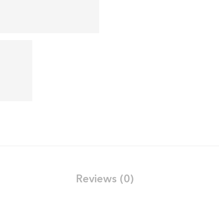
Reviews (0)