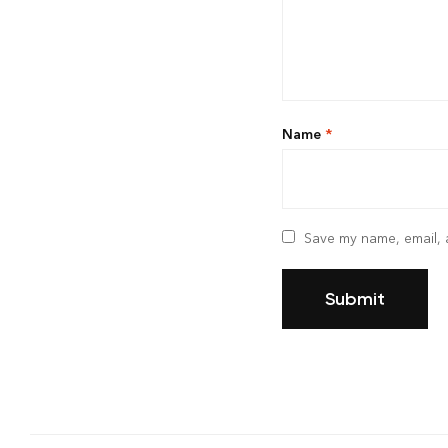
Name
*
Save my name, email, a