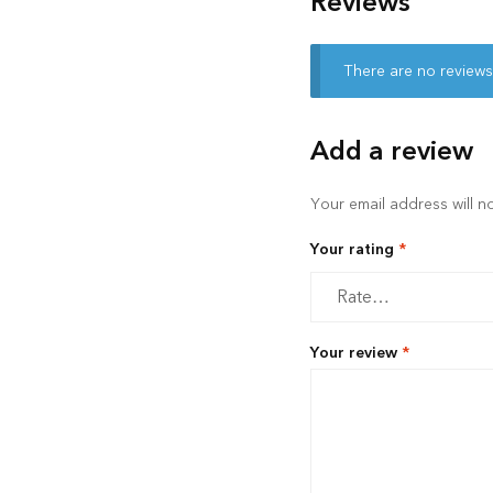
Reviews
There are no reviews
Add a review
Your email address will n
Your rating
*
Your review
*