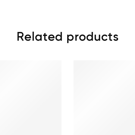
Related products