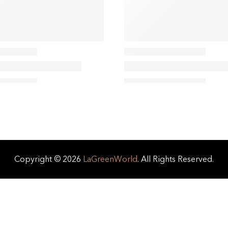
Copyright © 2026
LaGreenWorld
. All Rights Reserved.