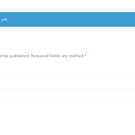
 yet.
ot be published.
Required fields are marked
*