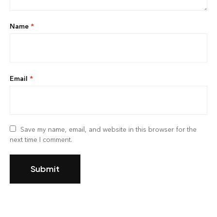
Name
*
Email
*
Save my name, email, and website in this browser for the
next time I comment.