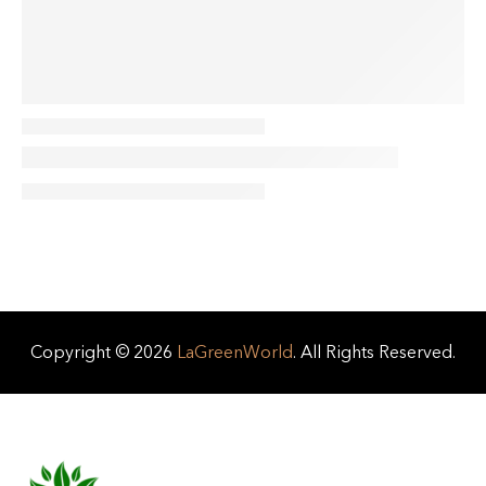
Copyright © 2026
LaGreenWorld
. All Rights Reserved.