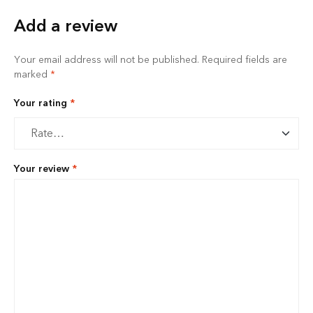
Add a review
Your email address will not be published.
Required fields are
marked
*
Your rating
*
Your review
*