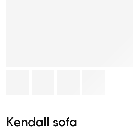
Kendall sofa