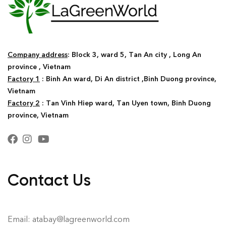
Company address
: Block 3, ward 5, Tan An city , Long An
province , Vietnam
Factory 1
: Binh An ward, Di An district ,Binh Duong province,
Vietnam
Factory 2
: Tan Vinh Hiep ward, Tan Uyen town, Binh Duong
province, Vietnam
Contact Us
Email: atabay@lagreenworld.com