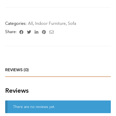
Categories:
All
,
Indoor Furniture
,
Sofa
Share:
REVIEWS (0)
Reviews
There are no reviews yet.