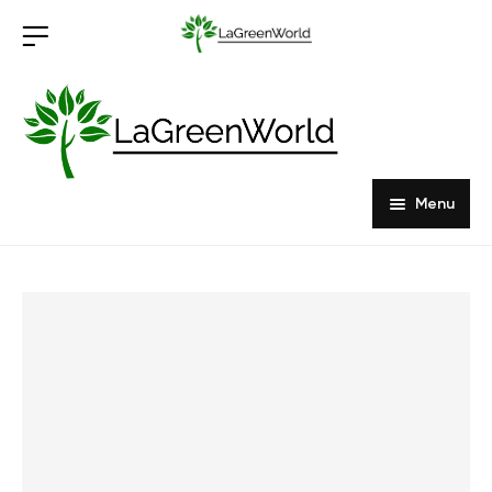
Menu
Home
Products
About Us
Outdoor Furniture
Indoor Furniture
Hardwood Tabletops