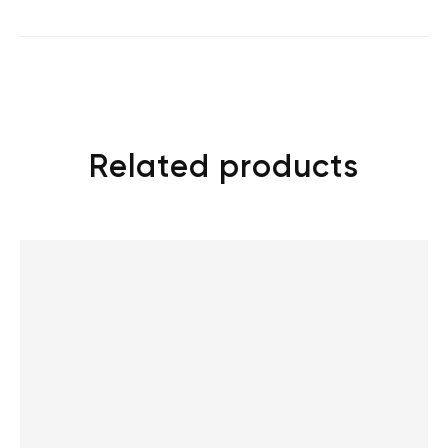
Related products