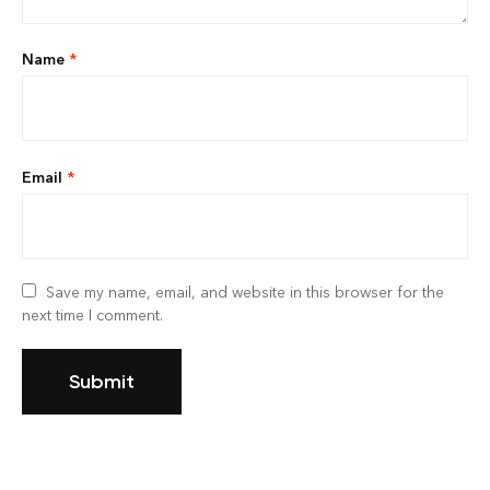
Name
*
Email
*
Save my name, email, and website in this browser for the
next time I comment.