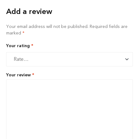
Add a review
Your email address will not be published.
Required fields are
marked
*
Your rating
*
Your review
*