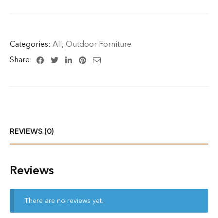
Categories:
All
,
Outdoor Forniture
Share:
REVIEWS (0)
Reviews
There are no reviews yet.