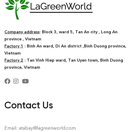
Company address
: Block 3, ward 5, Tan An city , Long An
province , Vietnam
Factory 1
: Binh An ward, Di An district ,Binh Duong province,
Vietnam
Factory 2
: Tan Vinh Hiep ward, Tan Uyen town, Binh Duong
province, Vietnam
Contact Us
Email: atabay@lagreenworld.com