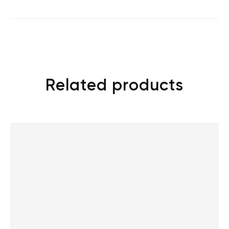
Related products