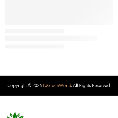
Copyright © 2026
LaGreenWorld
. All Rights Reserved.