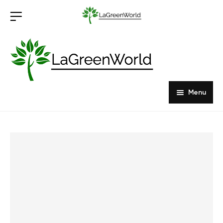
Menu
Home
Products
About Us
Outdoor Furniture
Indoor Furniture
Hardwood Tabletops