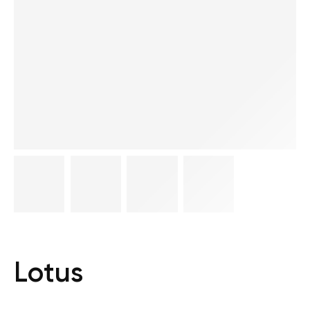
Lotus