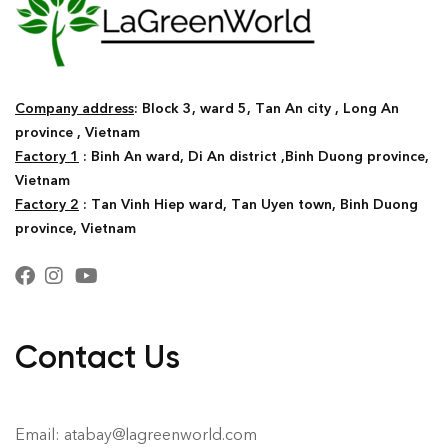
Company address
: Block 3, ward 5, Tan An city , Long An
province , Vietnam
Factory 1
: Binh An ward, Di An district ,Binh Duong province,
Vietnam
Factory 2
: Tan Vinh Hiep ward, Tan Uyen town, Binh Duong
province, Vietnam
Contact Us
Email: atabay@lagreenworld.com