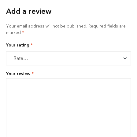
Add a review
Your email address will not be published.
Required fields are
marked
*
Your rating
*
Your review
*