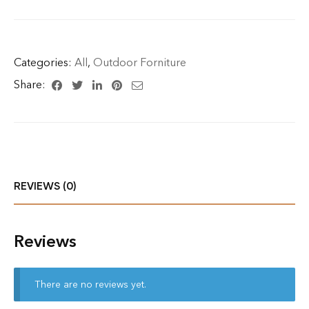
Categories:
All
,
Outdoor Forniture
Share:
REVIEWS (0)
Reviews
There are no reviews yet.