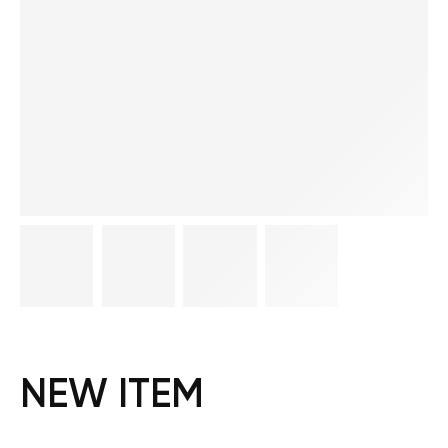
NEW ITEM