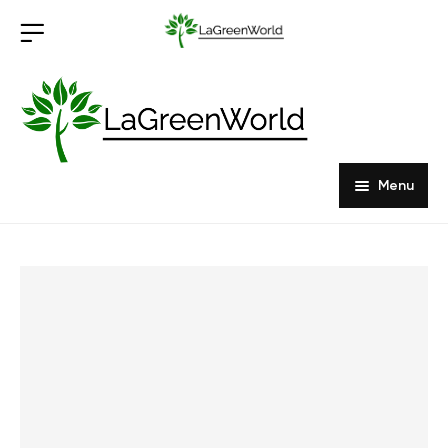
Menu
Home
Products
About Us
Outdoor Furniture
Indoor Furniture
Hardwood Tabletops