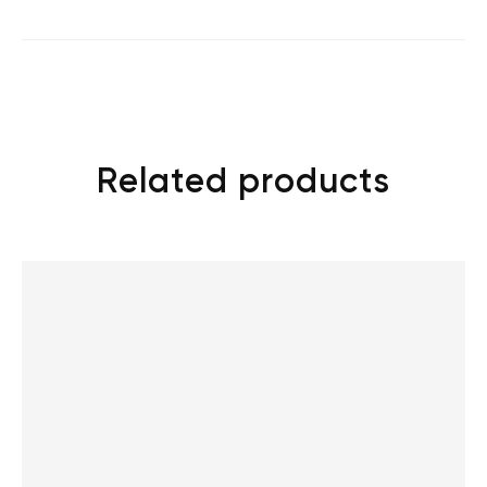
Related products