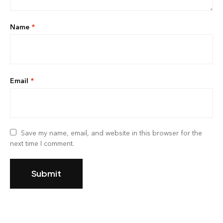
Name
*
Email
*
Save my name, email, and website in this browser for the
next time I comment.