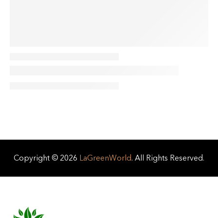
Copyright © 2026
LaGreenWorld
. All Rights Reserved.