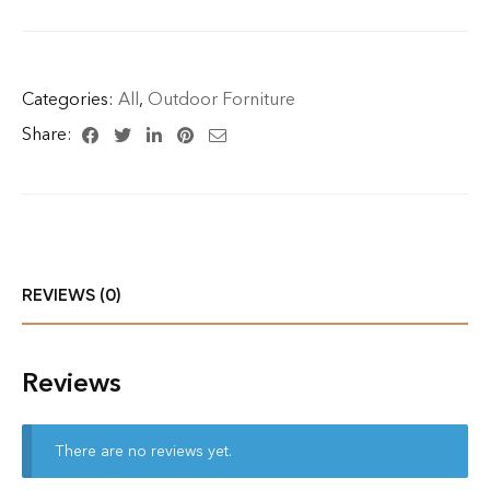
Categories:
All
,
Outdoor Forniture
Share:
REVIEWS (0)
Reviews
There are no reviews yet.