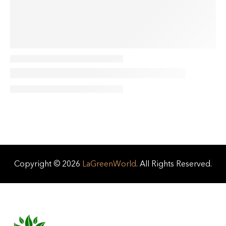
Copyright © 2026
LaGreenWorld
. All Rights Reserved.