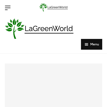
Menu
Home
Products
About Us
Outdoor Furniture
Indoor Furniture
Hardwood Tabletops