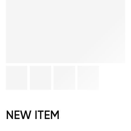
NEW ITEM