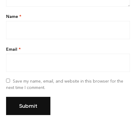
Name
*
Email
*
Save my name, email, and website in this browser for the
next time I comment.