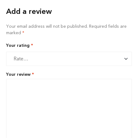
Add a review
Your email address will not be published.
Required fields are
marked
*
Your rating
*
Your review
*