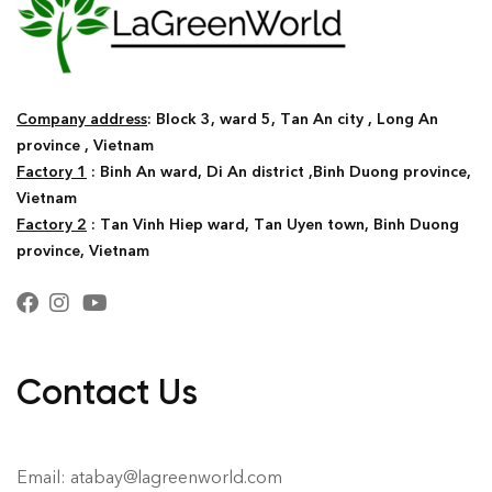
Company address
: Block 3, ward 5, Tan An city , Long An
province , Vietnam
Factory 1
: Binh An ward, Di An district ,Binh Duong province,
Vietnam
Factory 2
: Tan Vinh Hiep ward, Tan Uyen town, Binh Duong
province, Vietnam
Contact Us
Email: atabay@lagreenworld.com