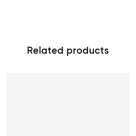
Related products