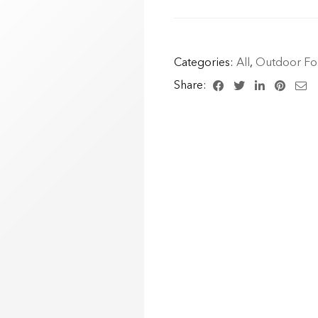
Categories:
All
,
Outdoor For
Share: