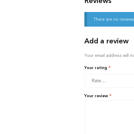
Reviews
There are no reviews
Add a review
Your email address will n
Your rating
*
Your review
*