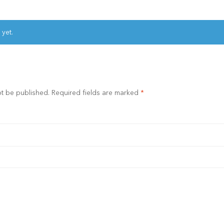
 yet.
ot be published.
Required fields are marked
*