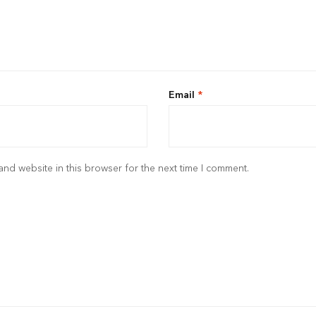
Email
*
nd website in this browser for the next time I comment.