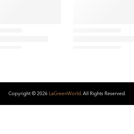
Copyright © 2026
LaGreenWorld
. All Rights Reserved.