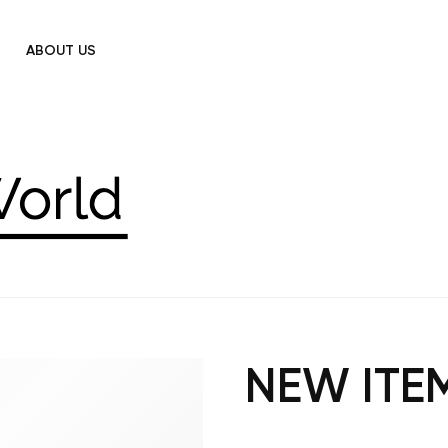
ABOUT US
NEW ITE