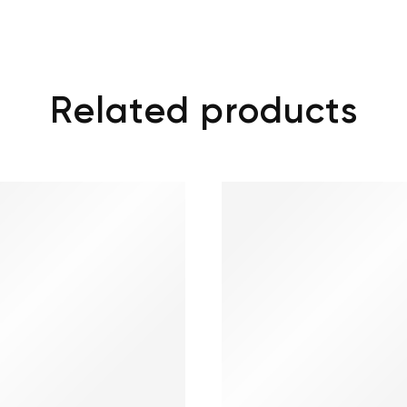
Related products