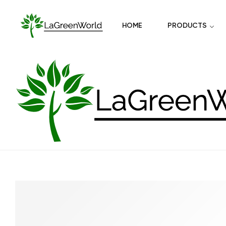
HOME
PRODUCTS