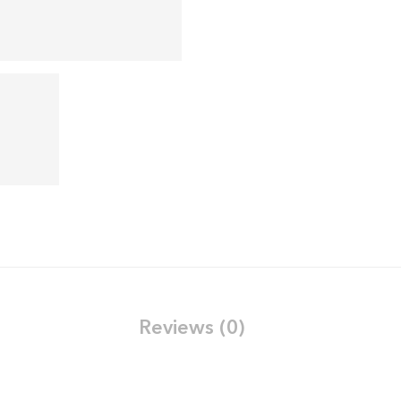
Reviews (0)