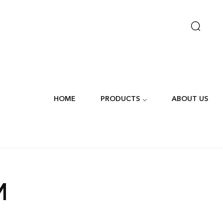
HOME
PRODUCTS
ABOUT US
M