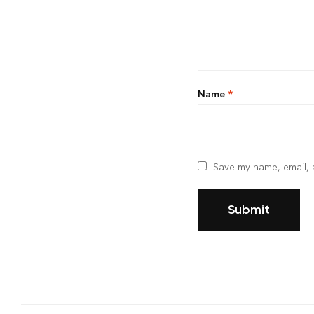
Name
*
Save my name, email, a