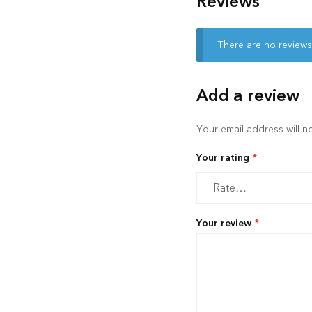
Reviews
There are no reviews
Add a review
Your email address will n
Your rating
*
Your review
*