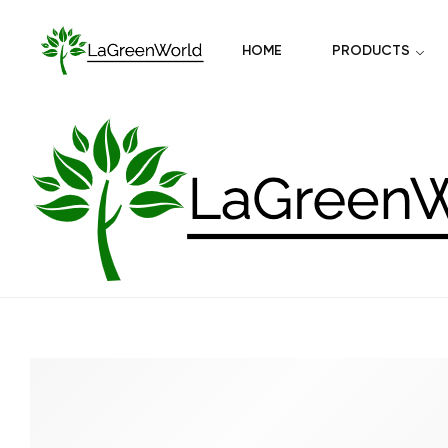
HOME
PRODUCTS