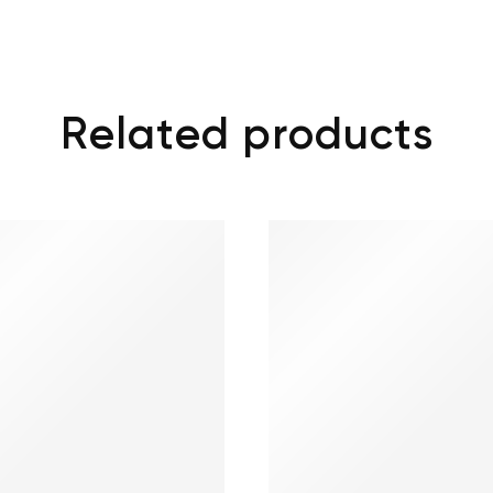
Related products