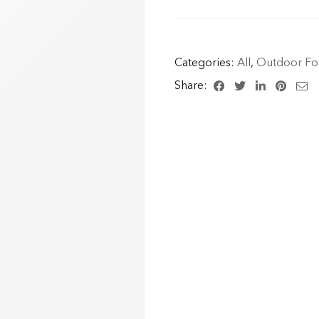
Categories:
All
,
Outdoor For
Share: