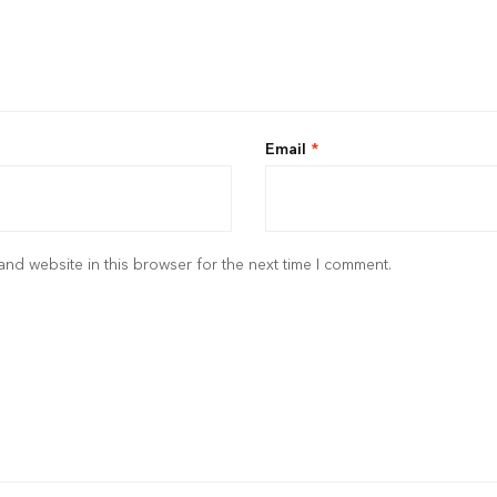
Email
*
nd website in this browser for the next time I comment.