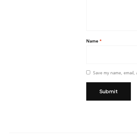
Name
*
Save my name, email, a