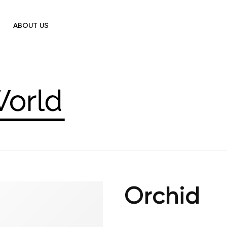
ABOUT US
Orchid