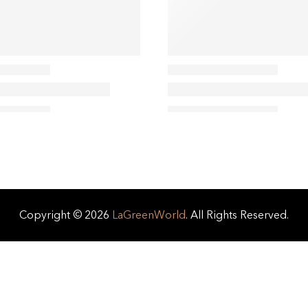
Copyright © 2026
LaGreenWorld
. All Rights Reserved.