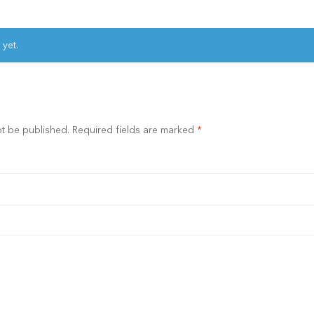
 yet.
ot be published.
Required fields are marked
*