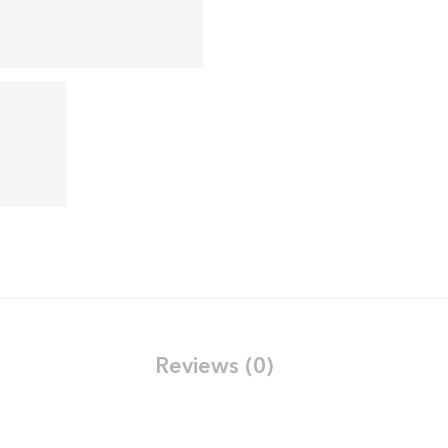
Reviews (0)