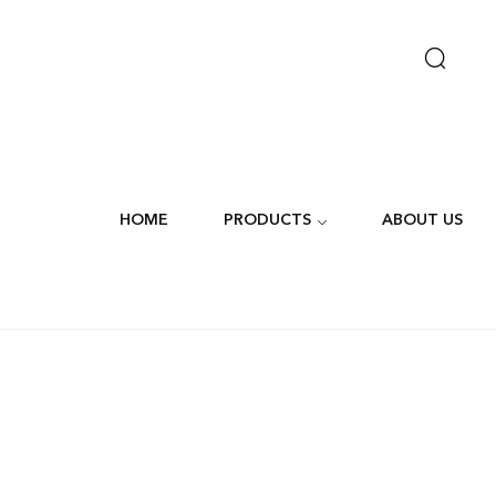
HOME
PRODUCTS
ABOUT US