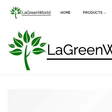
HOME
PRODUCTS