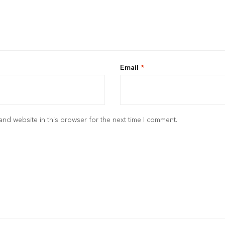
Email
*
nd website in this browser for the next time I comment.