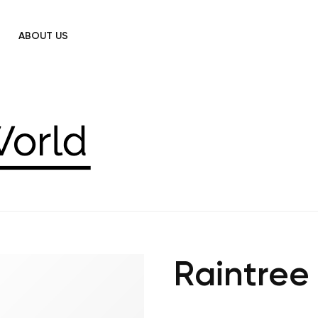
ABOUT US
Raintree