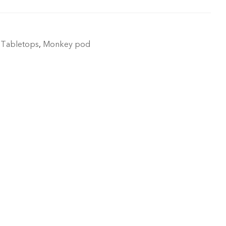
Tabletops
,
Monkey pod