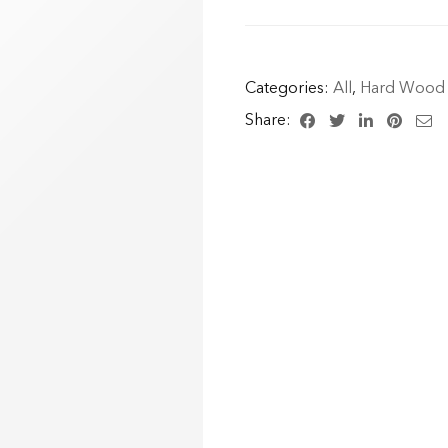
Categories:
All
,
Hard Wood 
Share: