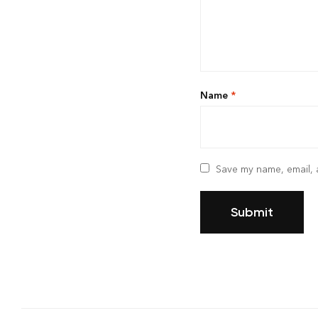
Name
*
Save my name, email, a