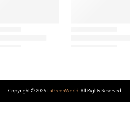
Copyright © 2026
LaGreenWorld
. All Rights Reserved.