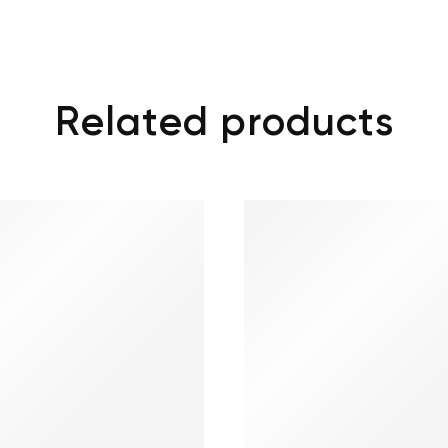
Related products