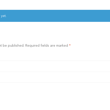
 yet.
ot be published.
Required fields are marked
*