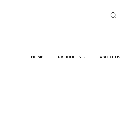
HOME
PRODUCTS
ABOUT US