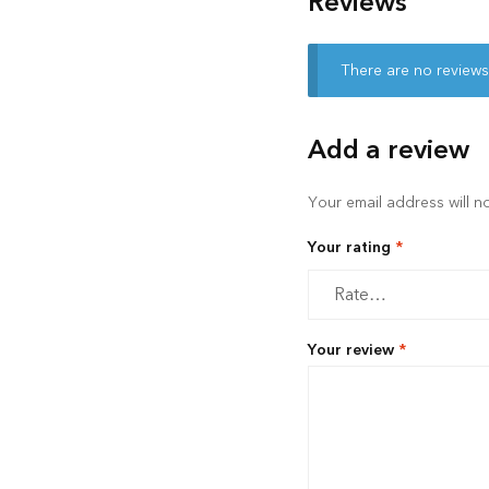
Reviews
There are no reviews
Add a review
Your email address will n
Your rating
*
Your review
*