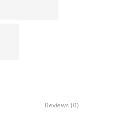
Reviews (0)