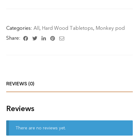
Categories:
All
,
Hard Wood Tabletops
,
Monkey pod
Share:
REVIEWS (0)
Reviews
There are no reviews yet.