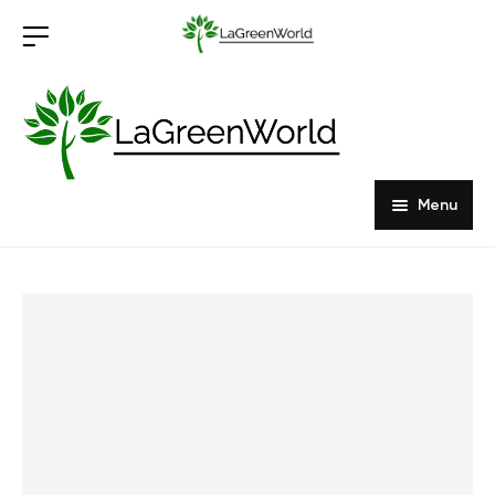
Menu
Home
Products
About Us
Outdoor Furniture
Indoor Furniture
Hardwood Tabletops