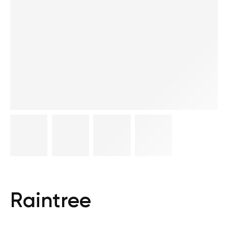
Raintree