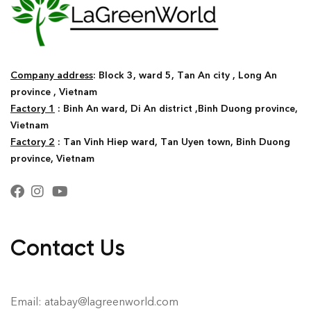
Company address
: Block 3, ward 5, Tan An city , Long An
province , Vietnam
Factory 1
: Binh An ward, Di An district ,Binh Duong province,
Vietnam
Factory 2
: Tan Vinh Hiep ward, Tan Uyen town, Binh Duong
province, Vietnam
Contact Us
Email: atabay@lagreenworld.com