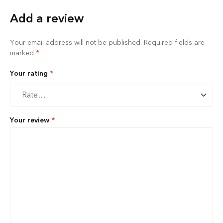
Add a review
Your email address will not be published.
Required fields are
marked
*
Your rating
*
Your review
*