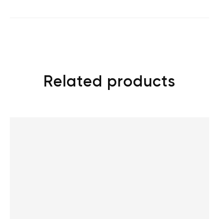
Related products