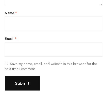
Name
*
Email
*
Save my name, email, and website in this browser for the
next time I comment.