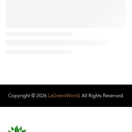
Copyright © 2026
LaGreenWorld
. All Rights Reserved.